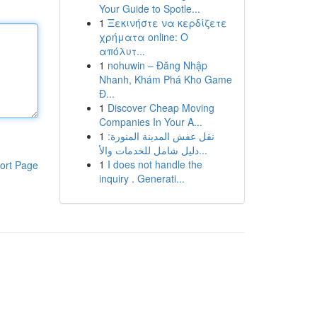
Your Guide to Spotle...
1
Ξεκινήστε να κερδίζετε
χρήματα online: Ο
απόλυτ...
1
nohuwin – Đăng Nhập
Nhanh, Khám Phá Kho Game
Đ...
1
Discover Cheap Moving
Companies In Your A...
1
نقل عفش المدينة المنورة:
دليل شامل للخدمات والأ...
1
I does not handle the
ort Page
inquiry . Generati...