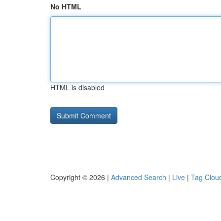
No HTML
HTML is disabled
Copyright © 2026 |
Advanced Search
|
Live
|
Tag Clou