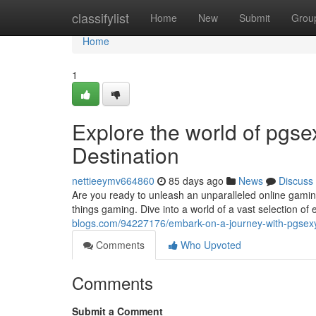
Home
classifylist
Home
New
Submit
Grou
Home
1
Explore the world of pgs
Destination
nettieeymv664860
85 days ago
News
Discuss
Are you ready to unleash an unparalleled online gaming
things gaming. Dive into a world of a vast selection o
blogs.com/94227176/embark-on-a-journey-with-pgsexy
Comments
Who Upvoted
Comments
Submit a Comment