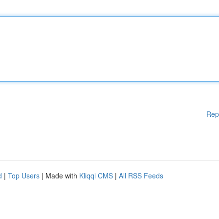
Rep
d
|
Top Users
| Made with
Kliqqi CMS
|
All RSS Feeds