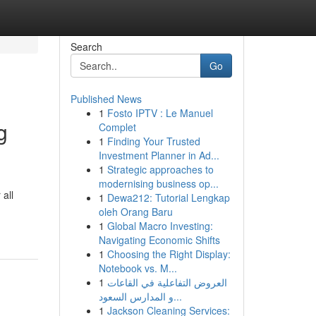
Search
Go
Published News
1
Fosto IPTV : Le Manuel
g
Complet
1
Finding Your Trusted
Investment Planner in Ad...
1
Strategic approaches to
modernising business op...
all
1
Dewa212: Tutorial Lengkap
oleh Orang Baru
1
Global Macro Investing:
Navigating Economic Shifts
1
Choosing the Right Display:
Notebook vs. M...
1
العروض التفاعلية في القاعات
و المدارس السعود...
1
Jackson Cleaning Services: