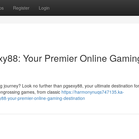
ps
Register
Login
exy88: Your Premier Online Gamin
 journey? Look no further than pgsexy88, your ultimate destination for 
f engrossing games, from classic
https://harmonynuqs747135.ka-
88-your-premier-online-gaming-destination