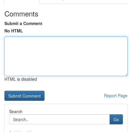
Comments
Submit a Comment
No HTML
HTML is disabled
Report Page
Search
Go