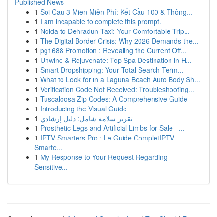
Published News
1
Soi Cau 3 Mien Miễn Phí: Kết Cầu 100 & Thông...
1
I am incapable to complete this prompt.
1
Noida to Dehradun Taxi: Your Comfortable Trip...
1
The Digital Border Crisis: Why 2026 Demands the...
1
pg1688 Promotion : Revealing the Current Off...
1
Unwind & Rejuvenate: Top Spa Destination in H...
1
Smart Dropshipping: Your Total Search Term...
1
What to Look for in a Laguna Beach Auto Body Sh...
1
Verification Code Not Received: Troubleshooting...
1
Tuscaloosa Zip Codes: A Comprehensive Guide
1
Introducing the Visual Guide
1
تقرير سلامة شامل: دليل إرشادي
1
Prosthetic Legs and Artificial Limbs for Sale –...
1
IPTV Smarters Pro : Le Guide CompletIPTV
Smarte...
1
My Response to Your Request Regarding
Sensitive...