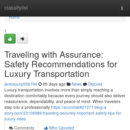
Home
classifylist
Togg
navi
Home
1
Traveling with Assurance:
Safety Recommendations for
Luxury Transportation
janiceyurp056794
85 days ago
News
Discuss
Luxury transportation involves more than simply reaching a
destination comfortably because every journey should also deliver
reassurance, dependability, and peace of mind. When travelers
step into a professionally
https://arunotsk827277.blog-a-
story.com/23108986/traveling-securely-important-safety-tips-for-
luxury-rides
Comments
Who Upvoted