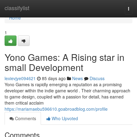
Home
classifylist
Togg
navi
Home
1
Yono Games: A Rising star in
small Development
lexievjye094621
85 days ago
News
Discuss
Yono Games is rapidly emerging a reputation as a promising
developer within the indie game world . Their charming approach
to game design, coupled with a passion for detail, has earned
them critical acclaim
https://mariamaebu596610.goabroadblog.com/profile
Comments
Who Upvoted
Comments