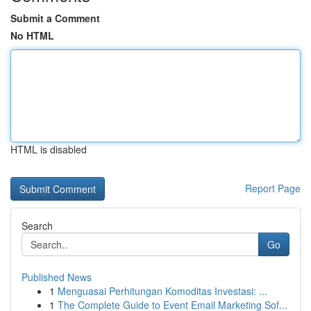
Submit a Comment
No HTML
HTML is disabled
Report Page
Search
Go
Published News
1
Menguasai Perhitungan Komoditas Investasi: ...
1
The Complete Guide to Event Email Marketing Sof...