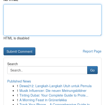
HTML is disabled
Report Page
Search
Go
Published News
1
Dewa212: Langkah-Langkah Utuh untuk Pemula
1
Musik Influencer: Die neuen Meinungsbildner
1
Tinting Dubai: Your Complete Guide to Prote...
1
A Morning Feast in Grünerløkka
1
Track Your Phone – A Comprehensive Guide to ...