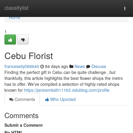
Home
classifylist
Togg
navi
Home
1
Cebu Florist
francesetiy066640
84 days ago
News
Discuss
Finding the perfect gift in Cebu can be quite challenge , but
thankfully, this article highlights the best flower shops the metro
has to offer. We've compiled a selection of highly-rated shops
known for
https://janicemksl011163.vidublog.com/profile
Comments
Who Upvoted
Comments
Submit a Comment
No HTML