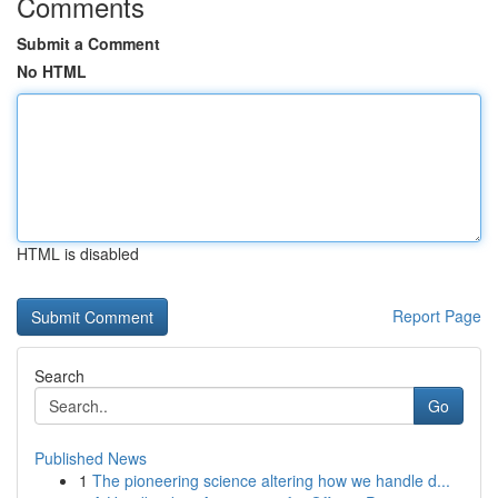
Comments
Submit a Comment
No HTML
HTML is disabled
Report Page
Search
Go
Published News
1
The pioneering science altering how we handle d...