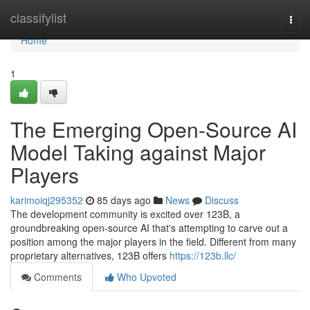
Home
classifylist
Togg
navi
Home
1
The Emerging Open-Source AI
Model Taking against Major
Players
karimoiqj295352
85 days ago
News
Discuss
The development community is excited over 123B, a
groundbreaking open-source AI that's attempting to carve out a
position among the major players in the field. Different from many
proprietary alternatives, 123B offers
https://123b.llc/
Comments
Who Upvoted