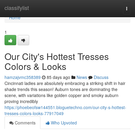
Home
classifylist
Togg
navi
Home
1
Our City's Hottest Tresses
Colors & Looks
hamzajvmc358389
85 days ago
News
Discuss
Cincinnati ladies are absolutely embracing a striking shift in hair
shade trends this season! Auburn tones are dominating the
scene, with variations like golden copper and smoky auburn
proving incredibly
https://phoebeofsw144551.bloguetechno.com/our-city-s-hottest-
tresses-colors-looks-77917049
Comments
Who Upvoted