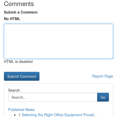
Comments
Submit a Comment
No HTML
HTML is disabled
Report Page
Search
Go
Published News
1
Selecting the Right Office Equipment Provid...