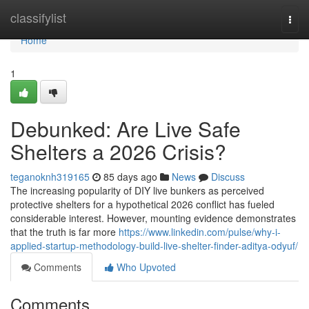
Home
classifylist
Togg
navi
Home
1
Debunked: Are Live Safe
Shelters a 2026 Crisis?
teganoknh319165
85 days ago
News
Discuss
The increasing popularity of DIY live bunkers as perceived
protective shelters for a hypothetical 2026 conflict has fueled
considerable interest. However, mounting evidence demonstrates
that the truth is far more
https://www.linkedin.com/pulse/why-i-
applied-startup-methodology-build-live-shelter-finder-aditya-odyuf/
Comments
Who Upvoted
Comments