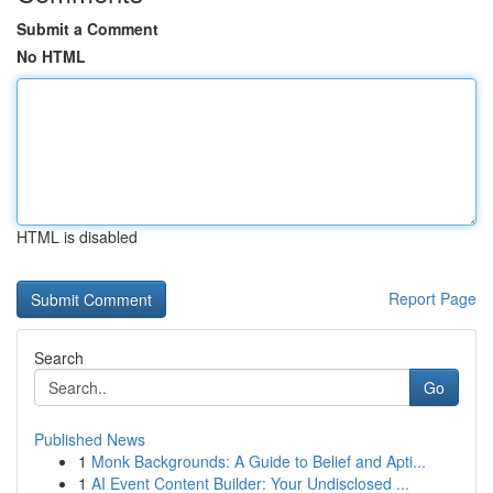
Submit a Comment
No HTML
HTML is disabled
Report Page
Search
Go
Published News
1
Monk Backgrounds: A Guide to Belief and Apti...
1
AI Event Content Builder: Your Undisclosed ...