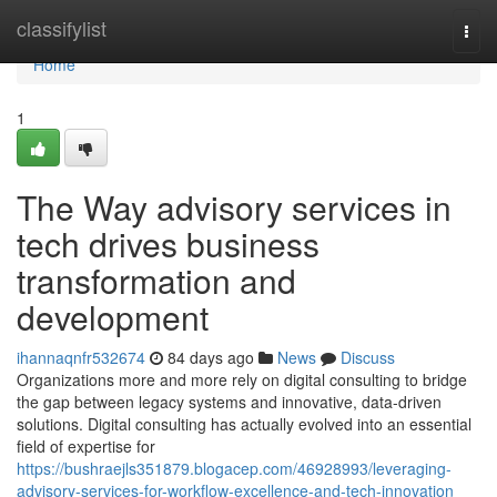
Home
classifylist
Togg
navi
Home
1
The Way advisory services in
tech drives business
transformation and
development
ihannaqnfr532674
84 days ago
News
Discuss
Organizations more and more rely on digital consulting to bridge
the gap between legacy systems and innovative, data-driven
solutions. Digital consulting has actually evolved into an essential
field of expertise for
https://bushraejls351879.blogacep.com/46928993/leveraging-
advisory-services-for-workflow-excellence-and-tech-innovation