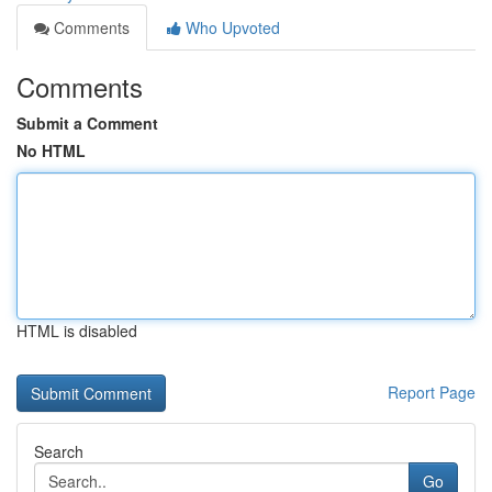
Comments
Who Upvoted
Comments
Submit a Comment
No HTML
HTML is disabled
Report Page
Search
Go