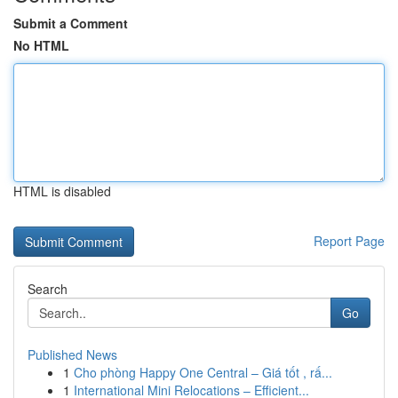
Submit a Comment
No HTML
HTML is disabled
Report Page
Search
Go
Published News
1
Cho phòng Happy One Central – Giá tốt , rấ...
1
International Mini Relocations – Efficient...