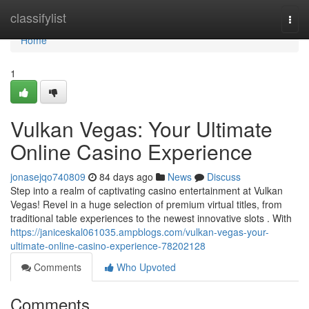
Home
classifylist
Togg
navi
Home
1
Vulkan Vegas: Your Ultimate
Online Casino Experience
jonasejqo740809
84 days ago
News
Discuss
Step into a realm of captivating casino entertainment at Vulkan
Vegas! Revel in a huge selection of premium virtual titles, from
traditional table experiences to the newest innovative slots . With
https://janiceskal061035.ampblogs.com/vulkan-vegas-your-
ultimate-online-casino-experience-78202128
Comments
Who Upvoted
Comments