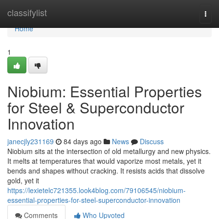
Home
classifylist
Togg
navi
Home
1
Niobium: Essential Properties
for Steel & Superconductor
Innovation
janecjly231169
84 days ago
News
Discuss
Niobium sits at the intersection of old metallurgy and new physics.
It melts at temperatures that would vaporize most metals, yet it
bends and shapes without cracking. It resists acids that dissolve
gold, yet it
https://lexietelc721355.look4blog.com/79106545/niobium-
essential-properties-for-steel-superconductor-innovation
Comments
Who Upvoted