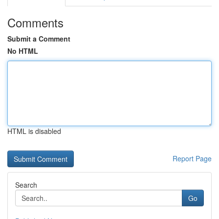
Comments
Submit a Comment
No HTML
HTML is disabled
Report Page
Search
Go