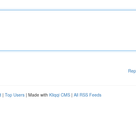
Rep
d
|
Top Users
| Made with
Kliqqi CMS
|
All RSS Feeds