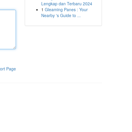
Lengkap dan Terbaru 2024
1
Gleaming Panes : Your
Nearby 's Guide to ...
ort Page