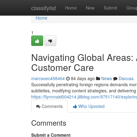
Home
classifylist
Home
New
Submit
Grou
Home
1
Navigating Global Areas:
Customer Care
marcsoec458464
84 days ago
News
Discuss
Successfully penetrating foreign regions demands mor
subtleties, modifying content strategies, and delivering t
https://flynnnaid004214.jiliblog.com/97517140/explori
Comments
Who Upvoted
Comments
Submit a Comment