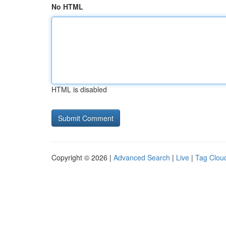
No HTML
HTML is disabled
Copyright © 2026 |
Advanced Search
|
Live
|
Tag Clou