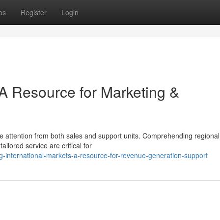
ps
Register
Login
 A Resource for Marketing &
e attention from both sales and support units. Comprehending regional
ailored service are critical for
ng-international-markets-a-resource-for-revenue-generation-support