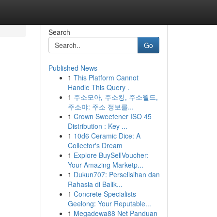
Search
Go
Published News
1
This Platform Cannot
Handle This Query .
1
주소모아, 주소킹, 주소월드,
주소야: 주소 정보를...
1
Crown Sweetener ISO 45
Distribution : Key ...
1
10d6 Ceramic Dice: A
Collector's Dream
1
Explore BuySellVoucher:
Your Amazing Marketp...
1
Dukun707: Perselisihan dan
Rahasia di Balik...
1
Concrete Specialists
Geelong: Your Reputable...
1
Megadewa88 Net Panduan