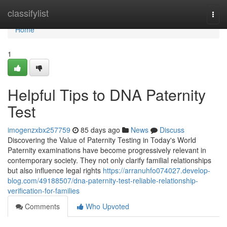
Home
classifylist
Togg
navi
Home
1
Helpful Tips to DNA Paternity
Test
imogenzxbx257759
85 days ago
News
Discuss
Discovering the Value of Paternity Testing in Today's World
Paternity examinations have become progressively relevant in
contemporary society. They not only clarify familial relationships
but also influence legal rights
https://arranuhfo074027.develop-
blog.com/49188507/dna-paternity-test-reliable-relationship-
verification-for-families
Comments
Who Upvoted