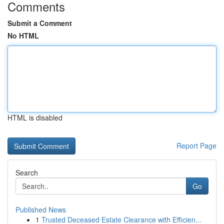
Comments
Submit a Comment
No HTML
HTML is disabled
Report Page
Search
Go
Published News
1
Trusted Deceased Estate Clearance with Efficien...