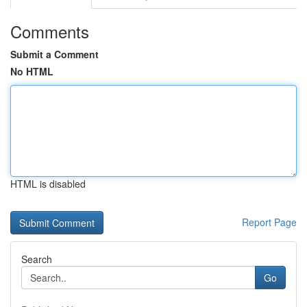
Comments
Submit a Comment
No HTML
HTML is disabled
Report Page
Search
Go