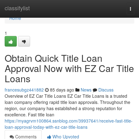
Home
classifylist
Togg
navi
Home
1
Obtain Quick Title Loan
Approval Now with EZ Car Title
Loans
francesubgz441882
85 days ago
News
Discuss
Overview of EZ Car Title Loans EZ Car Title Loans is a trusted
loan company offering rapid title loan approvals. Throughout the
region, our company has established a strong reputation for
excellence. Fast title loan
https://myagrvm100864.ssnblog.com/39937641/receive-fast-title-
loan-approval-today-with-ez-car-title-loans
Comments
Who Upvoted