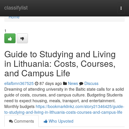
Home
classifylist
Togg
navi
Home
1
Guide to Studying and Living
in Lithuania: Costs, Courses,
and Campus Life
ellafbmn367525
87 days ago
News
Discuss
Dreaming of attending university in the Baltic state calls for a solid
guide of costs, courses, and campus culture. Budgeting Students
need to expect housing, meals, transport, and entertainment.
Monthly budgets
https://bookmarklinkz.com/story21346425/guide-
to-studying-and-living-in-lithuania-costs-courses-and-campus-life
Comments
Who Upvoted