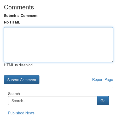
Comments
Submit a Comment
No HTML
HTML is disabled
Report Page
Search
Go
Published News