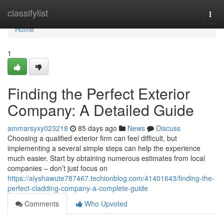
Home
classifylist
Togg
navi
Home
1
Finding the Perfect Exterior
Company: A Detailed Guide
ammarsyxy023218
85 days ago
News
Discuss
Choosing a qualified exterior firm can feel difficult, but
implementing a several simple steps can help the experience
much easier. Start by obtaining numerous estimates from local
companies – don’t just focus on
https://alyshawute787467.techionblog.com/41401643/finding-the-
perfect-cladding-company-a-complete-guide
Comments
Who Upvoted