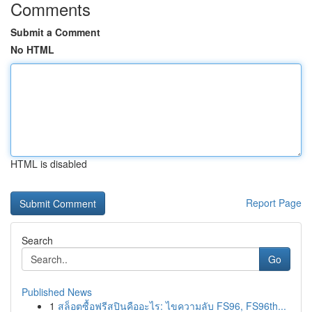
Comments
Submit a Comment
No HTML
HTML is disabled
Report Page
Search
Go
Published News
1
สล็อตซื้อฟรีสปินคืออะไร: ไขความลับ FS96, FS96th...