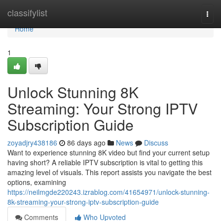
Home
classifylist
Togg
navi
Home
1
Unlock Stunning 8K
Streaming: Your Strong IPTV
Subscription Guide
zoyadjry438186
86 days ago
News
Discuss
Want to experience stunning 8K video but find your current setup
having short? A reliable IPTV subscription is vital to getting this
amazing level of visuals. This report assists you navigate the best
options, examining
https://neilmgde220243.izrablog.com/41654971/unlock-stunning-
8k-streaming-your-strong-iptv-subscription-guide
Comments
Who Upvoted