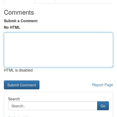
Comments
Submit a Comment
No HTML
HTML is disabled
Report Page
Search
Go