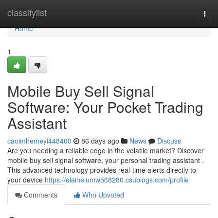
Home
classifylist
Togg
navi
Home
1
Mobile Buy Sell Signal
Software: Your Pocket Trading
Assistant
caoimhemeyi448400
86 days ago
News
Discuss
Are you needing a reliable edge in the volatile market? Discover
mobile buy sell signal software, your personal trading assistant .
This advanced technology provides real-time alerts directly to
your device
https://elaineiumw568280.csublogs.com/profile
Comments
Who Upvoted