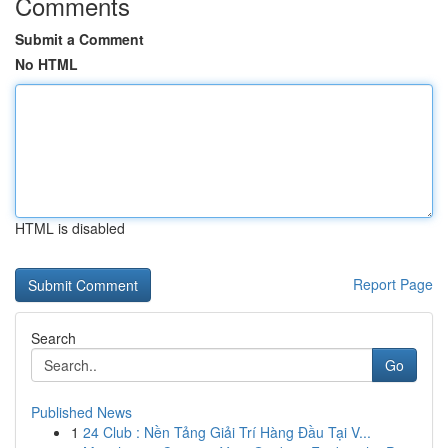
Comments
Submit a Comment
No HTML
HTML is disabled
Report Page
Search
Go
Published News
1
24 Club : Nền Tảng Giải Trí Hàng Đầu Tại V...