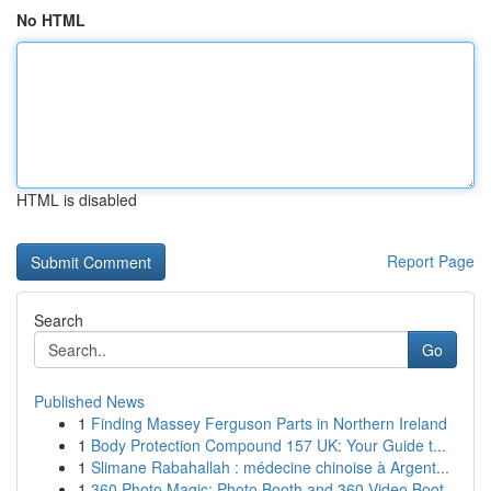
No HTML
HTML is disabled
Report Page
Search
Go
Published News
1
Finding Massey Ferguson Parts in Northern Ireland
1
Body Protection Compound 157 UK: Your Guide t...
1
Slimane Rabahallah : médecine chinoise à Argent...
1
360 Photo Magic: Photo Booth and 360 Video Boot...