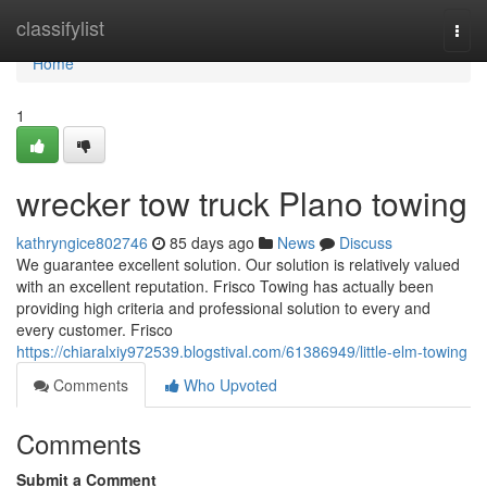
Home
classifylist
Togg
navi
Home
1
wrecker tow truck Plano towing
kathryngice802746
85 days ago
News
Discuss
We guarantee excellent solution. Our solution is relatively valued
with an excellent reputation. Frisco Towing has actually been
providing high criteria and professional solution to every and
every customer. Frisco
https://chiaralxiy972539.blogstival.com/61386949/little-elm-towing
Comments
Who Upvoted
Comments
Submit a Comment