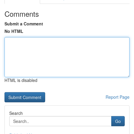
Comments
Submit a Comment
No HTML
HTML is disabled
Report Page
Search
Go