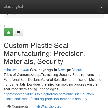
Home
classifylist
Togg
navi
Home
1
Custom Plastic Seal
Manufacturing: Precision,
Materials, Security
rishixxwg820440
87 days ago
News
Discuss
Table of Contents&nbsp;Translating Security Requirements Into
Functional Seal DesignsMaterial Selection and Injection Molding
FundamentalsHow does the injection molding process ensure
seal integrity?Marking Technologies
https://heathgfid261395.bloguerosa.com/39913615/custom-
plastic-seal-manufacturing-precision-materials-security
Comments
Who Upvoted