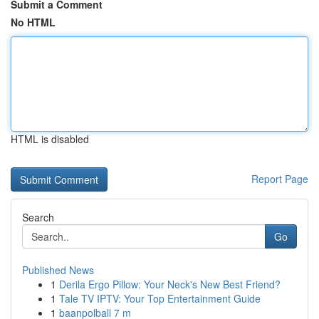
Submit a Comment
No HTML
HTML is disabled
Report Page
Search
Go
Published News
1
Derila Ergo Pillow: Your Neck's New Best Friend?
1
Tale TV IPTV: Your Top Entertainment Guide
1
baanpolball 7 m