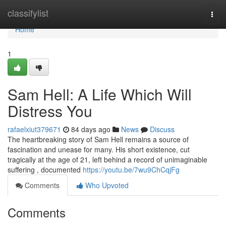
Home
classifylist
Togg
navi
Home
1
Sam Hell: A Life Which Will
Distress You
rafaelxiut379671
84 days ago
News
Discuss
The heartbreaking story of Sam Hell remains a source of
fascination and unease for many. His short existence, cut
tragically at the age of 21, left behind a record of unimaginable
suffering , documented
https://youtu.be/7wu9ChCqjFg
Comments
Who Upvoted
Comments