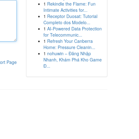
1
Rekindle the Flame: Fun
Intimate Activities for...
1
Receptor Duosat: Tutorial
Completo dos Modelo...
1
AI-Powered Data Protection
for Telecommunic...
1
Refresh Your Canberra
Home: Pressure Cleanin...
1
nohuwin – Đăng Nhập
Nhanh, Khám Phá Kho Game
ort Page
Đ...