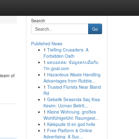
Search
Go
Published News
1
Tiefling Crusaders: A
Forbidden Oath
1
ผลบอลสด: ข้อมูลครบมือกับ
7m-goal.com
1
Hazardous Waste Handling
 team of
Advantages from Rubbis...
1
Trusted Florists Near Bland
Rd
1
Gebelik Sırasında Saç Kısa
Kesim: Uzman Belirtt...
1
Kleine Wohnung, großes
Wohlfühlgefühl: Raumgest...
1
Kølepude til en god hvile
1
Free Platform & Online
Advertising: A Suc...