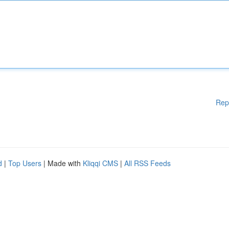
Rep
d
|
Top Users
| Made with
Kliqqi CMS
|
All RSS Feeds