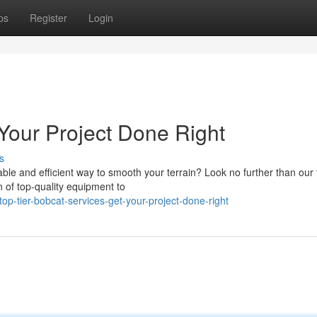
ps
Register
Login
Your Project Done Right
s
ble and efficient way to smooth your terrain? Look no further than our
n of top-quality equipment to
p-tier-bobcat-services-get-your-project-done-right