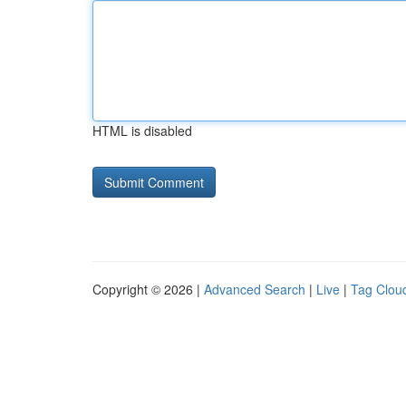
HTML is disabled
Copyright © 2026 |
Advanced Search
|
Live
|
Tag Clou