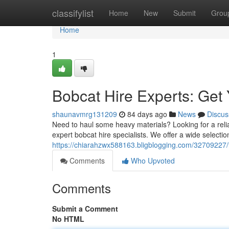
Home
classifylist
Home
New
Submit
Grou
Home
1
Bobcat Hire Experts: Get 
shaunavmrg131209
84 days ago
News
Discus
Need to haul some heavy materials? Looking for a relia
expert bobcat hire specialists. We offer a wide selectio
https://chiarahzwx588163.bligblogging.com/32709227/to
Comments
Who Upvoted
Comments
Submit a Comment
No HTML