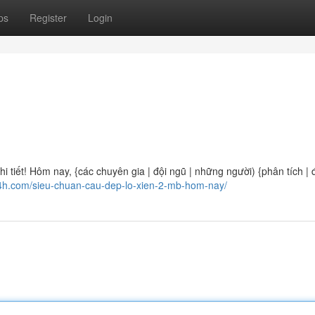
ps
Register
Login
 tiết! Hôm nay, {các chuyên gia | đội ngũ | những người) {phân tích | 
24h.com/sieu-chuan-cau-dep-lo-xien-2-mb-hom-nay/