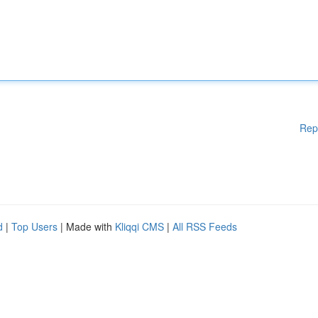
Rep
d
|
Top Users
| Made with
Kliqqi CMS
|
All RSS Feeds