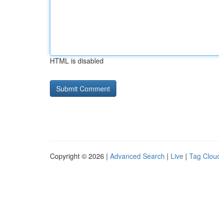
HTML is disabled
Copyright © 2026 |
Advanced Search
|
Live
|
Tag Clou