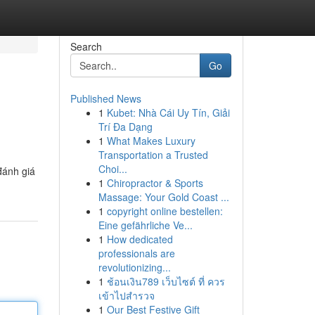
Search
Go
Published News
1
Kubet: Nhà Cái Uy Tín, Giải
Trí Đa Dạng
1
What Makes Luxury
Transportation a Trusted
Choi...
đánh giá
1
Chiropractor & Sports
Massage: Your Gold Coast ...
1
copyright online bestellen:
Eine gefährliche Ve...
1
How dedicated
professionals are
revolutionizing...
1
ช้อนเงิน789 เว็บไซต์ ที่ ควร
เข้าไปสำรวจ
1
Our Best Festive Gift