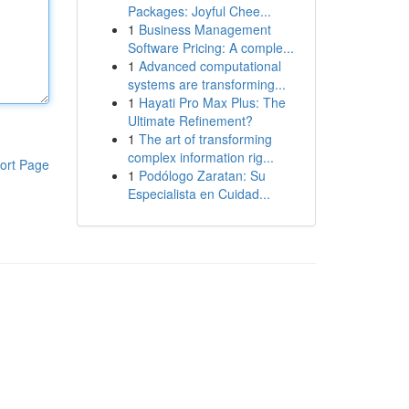
Packages: Joyful Chee...
1
Business Management
Software Pricing: A comple...
1
Advanced computational
systems are transforming...
1
Hayati Pro Max Plus: The
Ultimate Refinement?
1
The art of transforming
complex information rig...
ort Page
1
Podólogo Zaratan: Su
Especialista en Cuidad...