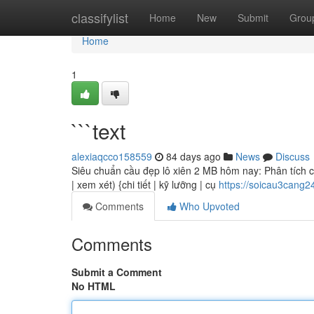
Home
classifylist
Home
New
Submit
Grou
Home
1
```text
alexiaqcco158559
84 days ago
News
Discuss
Siêu chuẩn cầu đẹp lô xiên 2 MB hôm nay: Phân tích chi
| xem xét) {chi tiết | kỹ lưỡng | cụ
https://soicau3cang
Comments
Who Upvoted
Comments
Submit a Comment
No HTML