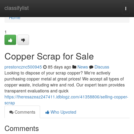
Home
classifylist
Togg
navi
Home
1
Copper Scrap for Sale
prestoncznc500945
85 days ago
News
Discuss
Looking to dispose of your scrap copper? We're actively
purchasing copper metal at great prices! We accept all types of
copper waste, including wire and rod. Our expert team provides
transparent evaluations and quick
https://theresazeaz247411.idblogz.com/41358806/selling-copper-
scrap
Comments
Who Upvoted
Comments