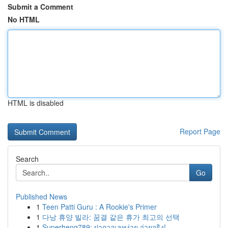
Submit a Comment
No HTML
HTML is disabled
Report Page
Search
Go
Published News
1
Teen Patti Guru : A Rookie's Primer
1
다낭 휴양 빌라: 꿈결 같은 휴가 최고의 선택
1
Superheng789: ฝากวอเลทง่าย จ่ายจริง!