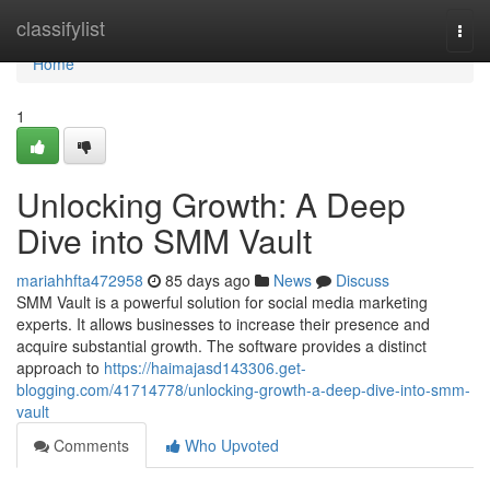
Home
classifylist
Togg
navi
Home
1
Unlocking Growth: A Deep
Dive into SMM Vault
mariahhfta472958
85 days ago
News
Discuss
SMM Vault is a powerful solution for social media marketing
experts. It allows businesses to increase their presence and
acquire substantial growth. The software provides a distinct
approach to
https://haimajasd143306.get-
blogging.com/41714778/unlocking-growth-a-deep-dive-into-smm-
vault
Comments
Who Upvoted