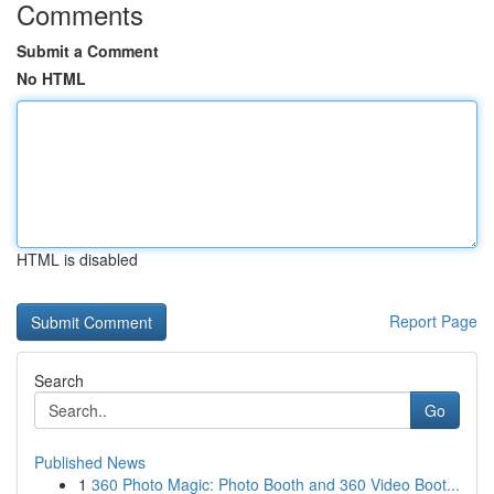
Comments
Submit a Comment
No HTML
HTML is disabled
Report Page
Search
Go
Published News
1
360 Photo Magic: Photo Booth and 360 Video Boot...