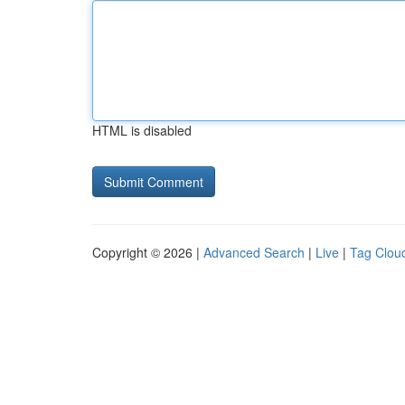
HTML is disabled
Copyright © 2026 |
Advanced Search
|
Live
|
Tag Clou