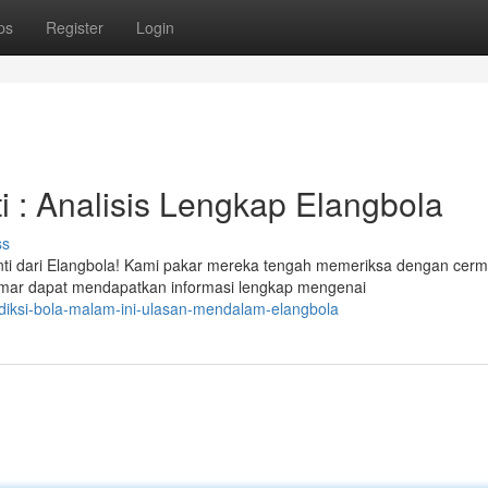
ps
Register
Login
i : Analisis Lengkap Elangbola
ss
ti dari Elangbola! Kami pakar mereka tengah memeriksa dengan cerm
emar dapat mendapatkan informasi lengkap mengenai
diksi-bola-malam-ini-ulasan-mendalam-elangbola