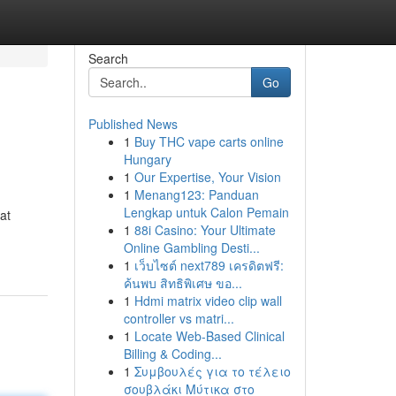
Search
Go
Published News
1
Buy THC vape carts online
Hungary
1
Our Expertise, Your Vision
1
Menang123: Panduan
Lengkap untuk Calon Pemain
at
1
88i Casino: Your Ultimate
Online Gambling Desti...
1
เว็บไซต์ next789 เครดิตฟรี:
ค้นพบ สิทธิพิเศษ ขอ...
1
Hdmi matrix video clip wall
controller vs matri...
1
Locate Web-Based Clinical
Billing & Coding...
1
Συμβουλές για το τέλειο
σουβλάκι Μύτικα στο