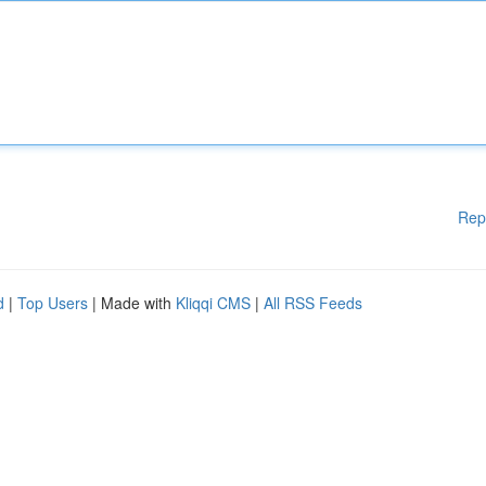
Rep
d
|
Top Users
| Made with
Kliqqi CMS
|
All RSS Feeds