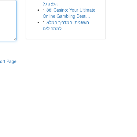
λιμάνι
1
88i Casino: Your Ultimate
Online Gambling Desti...
1
חשפנית: המדריך המלא
למתחילים
ort Page