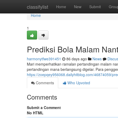
Home
classifylist
Home
New
Submit
Grou
Home
1
Prediksi Bola Malam Nant
harmonytfwe391451
86 days ago
News
Discu
Mari memperhatikan ramalan pertandingan malam nan
pertandingan mana berlangsung digelar. Para pengg
https://zoepqey956068.dailyhitblog.com/46874059/pre
Comments
Who Upvoted
Comments
Submit a Comment
No HTML