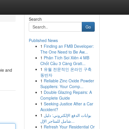
Search
Go
Published News
1
Finding an FMB Developer:
The One Need to Be Aw...
1
Phân Tích Soi Xiên 4 MB
Chốt Cầu 3 Càng Grati...
1
유월 전문적인 온라인 구축
bie and
동반자
1
Reliable Zinc Oxide Powder
Suppliers: Your Comp...
1
Double Glazing Repairs: A
Complete Guide
1
Seeking Justice After a Car
Accident?
1
بوابات الدفع الإلكتروني: دليل
شامل للمتاجر الإل...
1
Refresh Your Residential Or