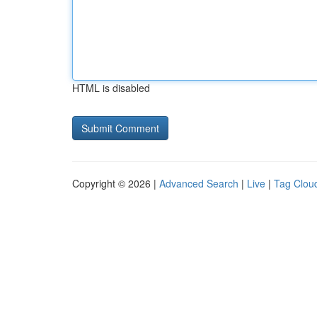
HTML is disabled
Copyright © 2026 |
Advanced Search
|
Live
|
Tag Clou