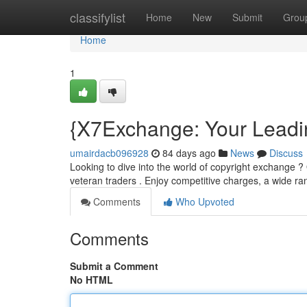
Home
classifylist
Home
New
Submit
Grou
Home
1
{X7Exchange: Your Leadi
umairdacb096928
84 days ago
News
Discuss
Looking to dive into the world of copyright exchange ? 
veteran traders . Enjoy competitive charges, a wide r
Comments
Who Upvoted
Comments
Submit a Comment
No HTML