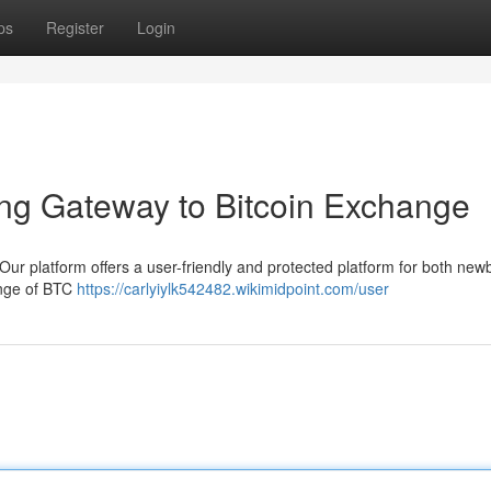
ps
Register
Login
ng Gateway to Bitcoin Exchange
Our platform offers a user-friendly and protected platform for both new
ange of BTC
https://carlyiylk542482.wikimidpoint.com/user