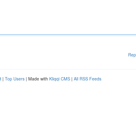
Rep
d
|
Top Users
| Made with
Kliqqi CMS
|
All RSS Feeds