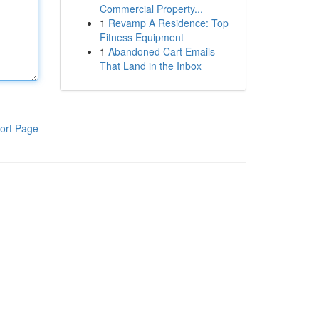
Commercial Property...
1
Revamp A Residence: Top
Fitness Equipment
1
Abandoned Cart Emails
That Land in the Inbox
ort Page