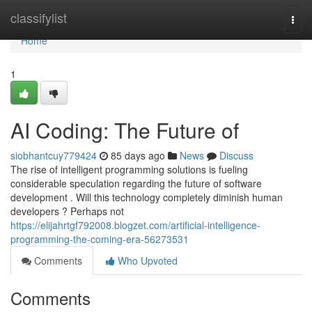
Home
classifylist
Togg
navi
Home
1
AI Coding: The Future of
siobhantcuy779424
85 days ago
News
Discuss
The rise of intelligent programming solutions is fueling
considerable speculation regarding the future of software
development . Will this technology completely diminish human
developers ? Perhaps not
https://elijahrtgf792008.blogzet.com/artificial-intelligence-
programming-the-coming-era-56273531
Comments
Who Upvoted
Comments