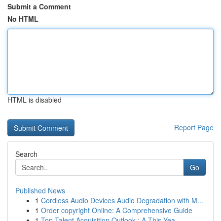
Submit a Comment
No HTML
HTML is disabled
Report Page
Search
Go
Published News
1
Cordless Audio Devices Audio Degradation with M...
1
Order copyright Online: A Comprehensive Guide
1
Top Talent Acquisition Outlook : A This Yea...