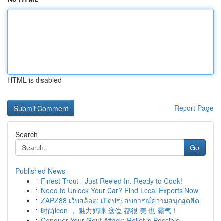
HTML is disabled
Report Page
Search
Go
Published News
1
Finest Trout - Just Reeled In, Ready to Cook!
1
Need to Unlock Your Car? Find Local Experts Now
1
ZAPZ88 เว็บสล็อต: เปิดประสบการณ์ความสนุกสุดฮิต
1
时尚icon ， 魅力妈咪 这位 都很 美 也 霸气！
1
Conquer Your Gout Attack: Relief is Possible