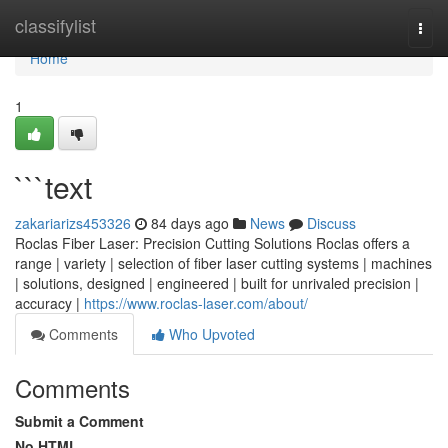
Home
classifylist
Togg
navi
Home
1
```text
zakariarizs453326
84 days ago
News
Discuss
Roclas Fiber Laser: Precision Cutting Solutions Roclas offers a
range | variety | selection of fiber laser cutting systems | machines
| solutions, designed | engineered | built for unrivaled precision |
accuracy |
https://www.roclas-laser.com/about/
Comments
Who Upvoted
Comments
Submit a Comment
No HTML