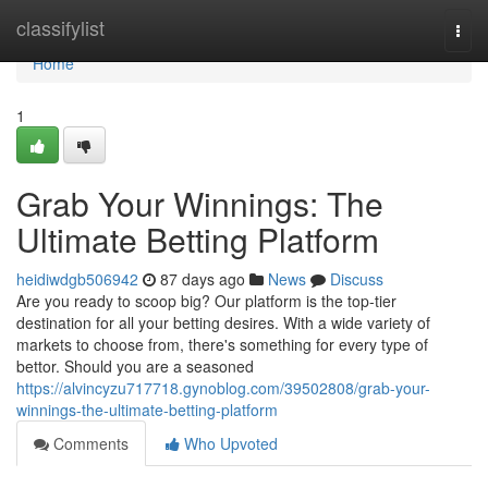
Home
classifylist
Togg
navi
Home
1
Grab Your Winnings: The
Ultimate Betting Platform
heidiwdgb506942
87 days ago
News
Discuss
Are you ready to scoop big? Our platform is the top-tier
destination for all your betting desires. With a wide variety of
markets to choose from, there's something for every type of
bettor. Should you are a seasoned
https://alvincyzu717718.gynoblog.com/39502808/grab-your-
winnings-the-ultimate-betting-platform
Comments
Who Upvoted