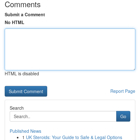
Comments
Submit a Comment
No HTML
HTML is disabled
Report Page
Search
Go
Published News
1
UK Steroids: Your Guide to Safe & Legal Options