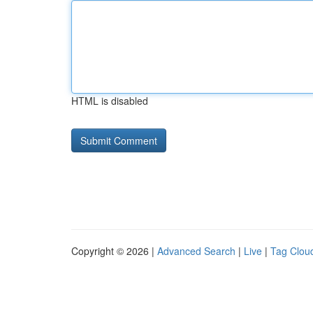
HTML is disabled
Copyright © 2026 |
Advanced Search
|
Live
|
Tag Clou