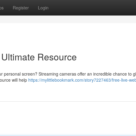
ps
Register
Login
 Ultimate Resource
ur personal screen? Streaming cameras offer an incredible chance to g
source will help
https://mylittlebookmark.com/story7227463/free-live-w