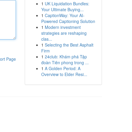
1
UK Liquidation Bundles:
Your Ultimate Buying...
1
CaptionWay: Your AI-
Powered Captioning Solution
1
Modern investment
strategies are reshaping
clas...
1
Selecting the Best Asphalt
Firm
1
24club: Khám phá Tập
ort Page
đoàn Tiên phong trong ...
1
A Golden Period: A
Overview to Elder Resi...