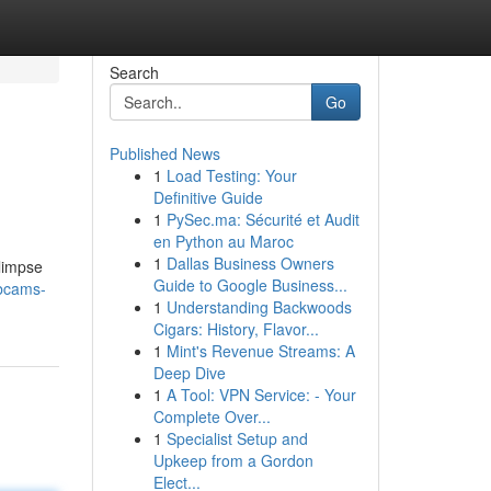
Search
Go
Published News
1
Load Testing: Your
Definitive Guide
1
PySec.ma: Sécurité et Audit
en Python au Maroc
1
Dallas Business Owners
limpse
Guide to Google Business...
ebcams-
1
Understanding Backwoods
Cigars: History, Flavor...
1
Mint's Revenue Streams: A
Deep Dive
1
A Tool: VPN Service: - Your
Complete Over...
1
Specialist Setup and
Upkeep from a Gordon
Elect...