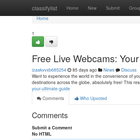
Home
classifylist
Home
New
Submit
Grou
Home
1
Free Live Webcams: Your
izaakvvxb685254
85 days ago
News
Discuss
Want to experience the world in the convenience of yo
destinations across the globe, absolutely free! This re
your-ultimate-guide
Comments
Who Upvoted
Comments
Submit a Comment
No HTML