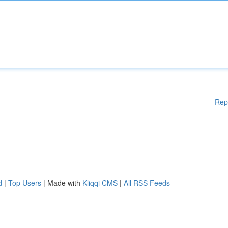
Rep
d
|
Top Users
| Made with
Kliqqi CMS
|
All RSS Feeds