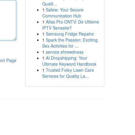
Qualit...
1
Safew: Your Secure
Communication Hub
1
Atlas Pro ONTV: De Ultieme
IPTV Sensatie?
1
Samsung Fridge Repairs:
1
Spark the Passion: Exciting
Sex Activities for ...
1
service shrewdness
1
AI Dropshipping: Your
ort Page
Ultimate Keyword Handbook
1
Trusted Foley Lawn Care
Services for Quality La...