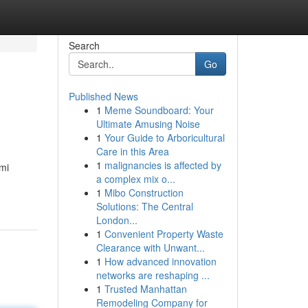
Search
Go
Published News
1
Meme Soundboard: Your
Ultimate Amusing Noise
1
Your Guide to Arboricultural
Care in this Area
1
malignancies is affected by
mi
a complex mix o...
1
Mibo Construction
Solutions: The Central
London...
1
Convenient Property Waste
Clearance with Unwant...
1
How advanced innovation
networks are reshaping ...
1
Trusted Manhattan
Remodeling Company for