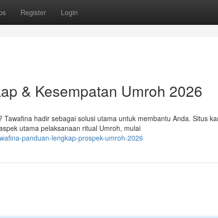
ps
Register
Login
kap & Kesempatan Umroh 2026
Tawafina hadir sebagai solusi utama untuk membantu Anda. Situs ka
spek utama pelaksanaan ritual Umroh, mulai
awafina-panduan-lengkap-prospek-umroh-2026