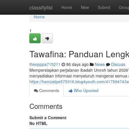
Home
classifylist
Home
New
Submit
Grou
Home
1
Tawafina: Panduan Leng
theopppa715211
86 days ago
News
Discuss
Mempersiapkan perjalanan ibadah Umroh tahun 2026? 
menyediakan informasi menyeluruh mengenai semua a
https://hamzaiipe575316.blog4youth.com/41759474/t
Comments
Who Upvoted
Comments
Submit a Comment
No HTML