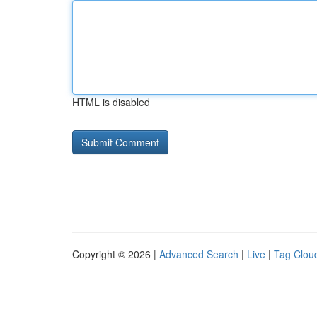
HTML is disabled
Copyright © 2026 |
Advanced Search
|
Live
|
Tag Clou