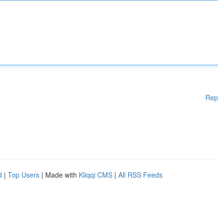
Rep
d
|
Top Users
| Made with
Kliqqi CMS
|
All RSS Feeds