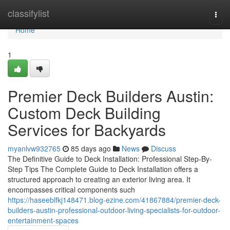
Home
classifylist
Togg
navi
Home
1
Premier Deck Builders Austin:
Custom Deck Building
Services for Backyards
myanlvw932765
85 days ago
News
Discuss
The Definitive Guide to Deck Installation: Professional Step-By-
Step Tips The Complete Guide to Deck Installation offers a
structured approach to creating an exterior living area. It
encompasses critical components such
https://haseeblfkj148471.blog-ezine.com/41867884/premier-deck-
builders-austin-professional-outdoor-living-specialists-for-outdoor-
entertainment-spaces