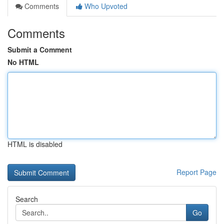
Comments
Who Upvoted
Comments
Submit a Comment
No HTML
HTML is disabled
Report Page
Search
Go