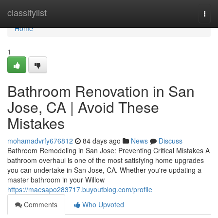
Home
classifylist
Togg
navi
Home
1
Bathroom Renovation in San
Jose, CA | Avoid These
Mistakes
mohamadvrfy676812
84 days ago
News
Discuss
Bathroom Remodeling in San Jose: Preventing Critical Mistakes A
bathroom overhaul is one of the most satisfying home upgrades
you can undertake in San Jose, CA. Whether you're updating a
master bathroom in your Willow
https://maesapo283717.buyoutblog.com/profile
Comments
Who Upvoted