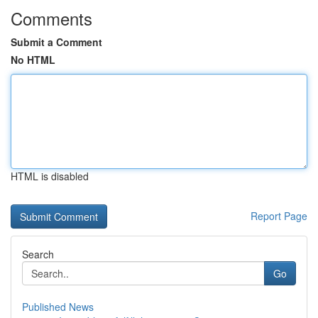
Comments
Submit a Comment
No HTML
HTML is disabled
Report Page
Search
Go
Published News