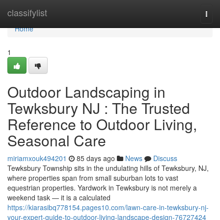
Home
classifylist
Togg
navi
Home
1
Outdoor Landscaping in
Tewksbury NJ : The Trusted
Reference to Outdoor Living,
Seasonal Care
miriamxouk494201
85 days ago
News
Discuss
Tewksbury Township sits in the undulating hills of Tewksbury, NJ,
where properties span from small suburban lots to vast
equestrian properties. Yardwork in Tewksbury is not merely a
weekend task — it is a calculated
https://kiarasibq778154.pages10.com/lawn-care-in-tewksbury-nj-
your-expert-guide-to-outdoor-living-landscape-design-76727424