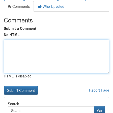
Comments
Who Upvoted
Comments
Submit a Comment
No HTML
HTML is disabled
Report Page
Search
Go