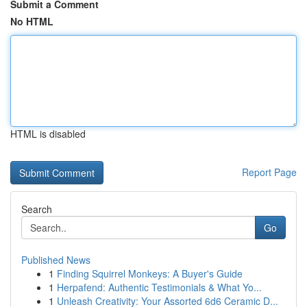
Submit a Comment
No HTML
HTML is disabled
Report Page
Search
Go
Published News
1
Finding Squirrel Monkeys: A Buyer's Guide
1
Herpafend: Authentic Testimonials & What Yo...
1
Unleash Creativity: Your Assorted 6d6 Ceramic D...