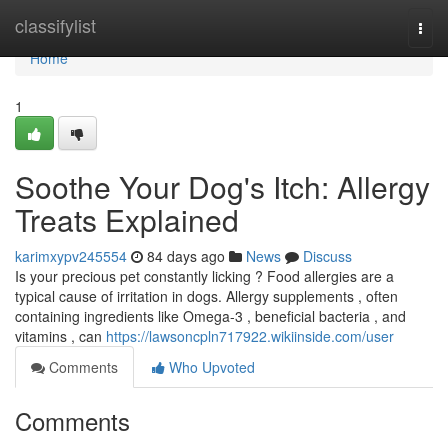
Home
classifylist
Togg
navi
Home
1
Soothe Your Dog's Itch: Allergy
Treats Explained
karimxypv245554
84 days ago
News
Discuss
Is your precious pet constantly licking ? Food allergies are a
typical cause of irritation in dogs. Allergy supplements , often
containing ingredients like Omega-3 , beneficial bacteria , and
vitamins , can
https://lawsoncpln717922.wikiinside.com/user
Comments
Who Upvoted
Comments