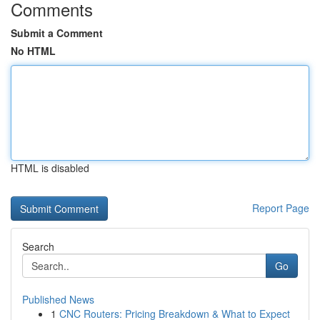
Comments
Submit a Comment
No HTML
HTML is disabled
Report Page
Search
Go
Published News
1
CNC Routers: Pricing Breakdown & What to Expect