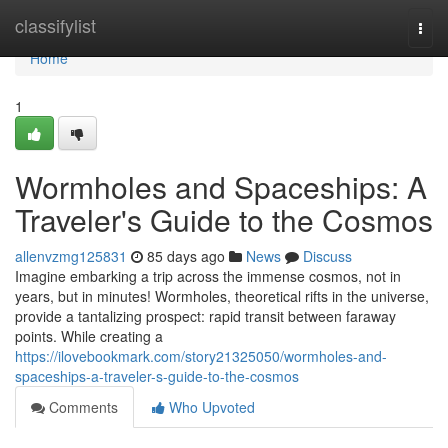
Home
classifylist
Togg
navi
Home
1
Wormholes and Spaceships: A
Traveler's Guide to the Cosmos
allenvzmg125831
85 days ago
News
Discuss
Imagine embarking a trip across the immense cosmos, not in
years, but in minutes! Wormholes, theoretical rifts in the universe,
provide a tantalizing prospect: rapid transit between faraway
points. While creating a
https://ilovebookmark.com/story21325050/wormholes-and-
spaceships-a-traveler-s-guide-to-the-cosmos
Comments
Who Upvoted