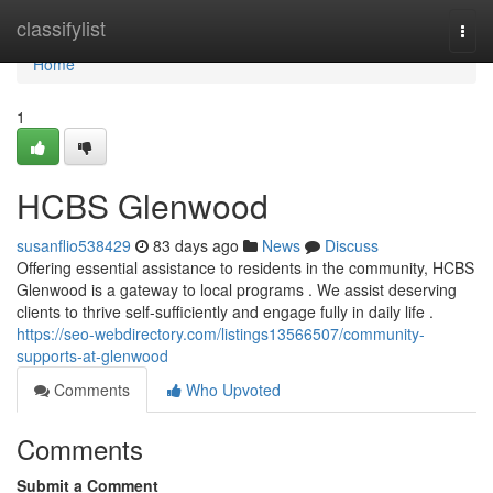
Home
classifylist
Togg
navi
Home
1
HCBS Glenwood
susanflio538429
83 days ago
News
Discuss
Offering essential assistance to residents in the community, HCBS
Glenwood is a gateway to local programs . We assist deserving
clients to thrive self-sufficiently and engage fully in daily life .
https://seo-webdirectory.com/listings13566507/community-
supports-at-glenwood
Comments
Who Upvoted
Comments
Submit a Comment