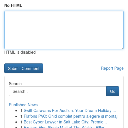
No HTML
HTML is disabled
Report Page
Search
Go
Published News
1
Swift Caravans For Auction: Your Dream Holiday ...
1
Plafons PVC: Ghid complet pentru alegere și montaj
1
Best Cyber Lawyer in Salt Lake City: Premie...
1
Explore Fine Single Malt at The Whisky Pillar