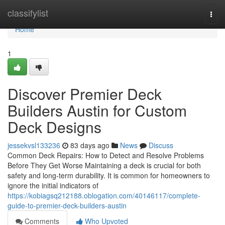
Home
classifylist
Togg
navi
Home
1
Discover Premier Deck
Builders Austin for Custom
Deck Designs
jessekvsl133236
83 days ago
News
Discuss
Common Deck Repairs: How to Detect and Resolve Problems
Before They Get Worse Maintaining a deck is crucial for both
safety and long-term durability. It is common for homeowners to
ignore the initial indicators of
https://kobiagsq212188.oblogation.com/40146117/complete-
guide-to-premier-deck-builders-austin
Comments
Who Upvoted