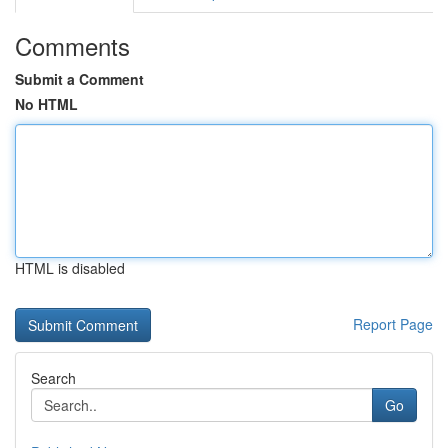
Comments
Submit a Comment
No HTML
HTML is disabled
Report Page
Search
Go