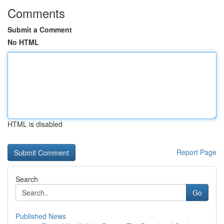
Comments
Submit a Comment
No HTML
HTML is disabled
Report Page
Search
Go
Published News