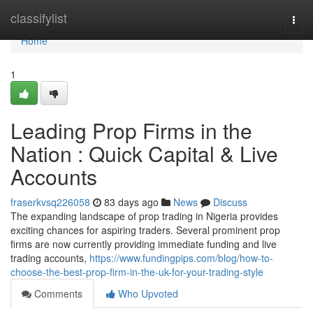
Home
classifylist
Togg
navi
Home
1
Leading Prop Firms in the
Nation : Quick Capital & Live
Accounts
fraserkvsq226058
83 days ago
News
Discuss
The expanding landscape of prop trading in Nigeria provides
exciting chances for aspiring traders. Several prominent prop
firms are now currently providing immediate funding and live
trading accounts,
https://www.fundingpips.com/blog/how-to-
choose-the-best-prop-firm-in-the-uk-for-your-trading-style
Comments
Who Upvoted