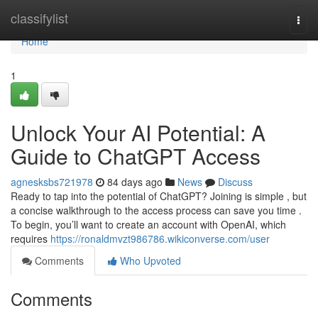
Home
classifylist
Togg
navi
Home
1
Unlock Your AI Potential: A
Guide to ChatGPT Access
agnesksbs721978
84 days ago
News
Discuss
Ready to tap into the potential of ChatGPT? Joining is simple , but
a concise walkthrough to the access process can save you time .
To begin, you’ll want to create an account with OpenAI, which
requires
https://ronaldmvzt986786.wikiconverse.com/user
Comments
Who Upvoted
Comments