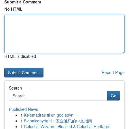
Submit a Comment
No HTML
HTML is disabled
Report Page
Search
Go
Published News
1
Kølemadras til en god søvn
1
Signalcopyright：安全通讯的中文指南
1
Celestial Wizards: Blessed & Celestial Heritage