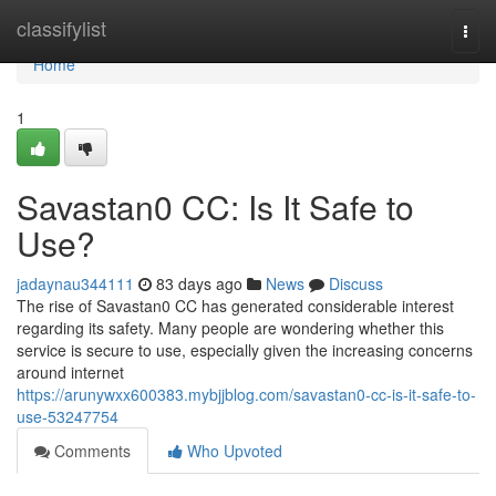
Home
classifylist
Togg
navi
Home
1
Savastan0 CC: Is It Safe to
Use?
jadaynau344111
83 days ago
News
Discuss
The rise of Savastan0 CC has generated considerable interest
regarding its safety. Many people are wondering whether this
service is secure to use, especially given the increasing concerns
around internet
https://arunywxx600383.mybjjblog.com/savastan0-cc-is-it-safe-to-
use-53247754
Comments
Who Upvoted