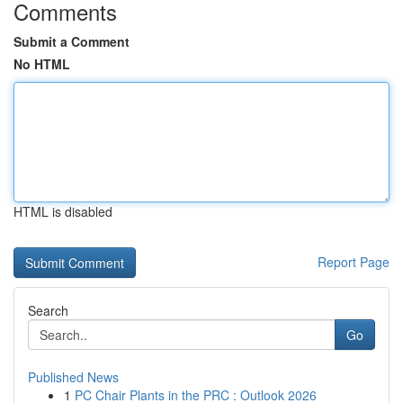
Comments
Submit a Comment
No HTML
HTML is disabled
Report Page
Search
Go
Published News
1
PC Chair Plants in the PRC : Outlook 2026