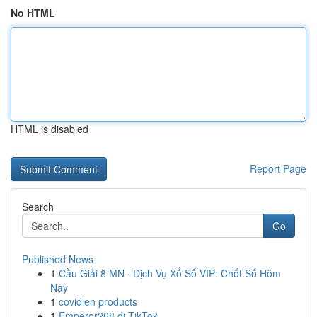
No HTML
HTML is disabled
Report Page
Search
Go
Published News
1
Cầu Giải 8 MN · Dịch Vụ Xổ Số VIP: Chốt Số Hôm
Nay
1
covidien products
1
Emperor268 di TikTok