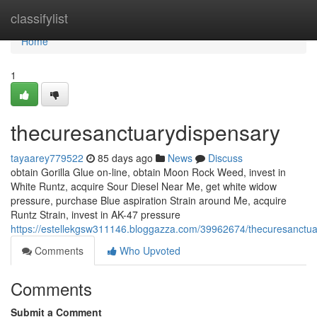
Home
classifylist
Home
1
thecuresanctuarydispensary
tayaarey779522
85 days ago
News
Discuss
obtain Gorilla Glue on-line, obtain Moon Rock Weed, invest in
White Runtz, acquire Sour Diesel Near Me, get white widow
pressure, purchase Blue aspiration Strain around Me, acquire
Runtz Strain, invest in AK-47 pressure
https://estellekgsw311146.bloggazza.com/39962674/thecuresanctua
Comments
Who Upvoted
Comments
Submit a Comment