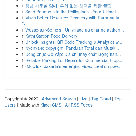
1
강남 사무실 임대, 후회 없는 선택을 위한 꿀팁
1
Send Bouquets to the Philippines - Your Ultimat...
1
Much Better Resource Recovery with Parramatta
G...
1
Vresse-sur-Semois : Un village au charme authen...
1
Katni Station Food Delivery
1
Unlock Insights: QR Code Tracking & Analytics w...
1
Nyonya4d copyright: Panduan Total dan Mutak...
1
Đồng phục Gò Vấp: Địa chỉ may chất lượng hàn...
1
Reliable Parking Lot Repair for Commercial Prop...
1
{Mooilux: Jakarta's emerging video creation pow...
Copyright © 2026 |
Advanced Search
|
Live
|
Tag Cloud
|
Top
Users
| Made with
Kliqqi CMS
|
All RSS Feeds