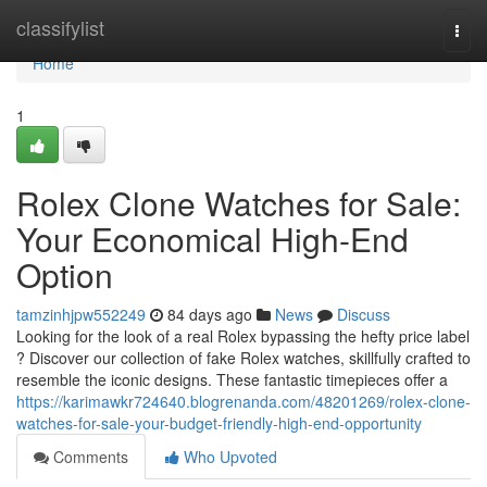
Home
classifylist
Togg
navi
Home
1
Rolex Clone Watches for Sale:
Your Economical High-End
Option
tamzinhjpw552249
84 days ago
News
Discuss
Looking for the look of a real Rolex bypassing the hefty price label
? Discover our collection of fake Rolex watches, skillfully crafted to
resemble the iconic designs. These fantastic timepieces offer a
https://karimawkr724640.blogrenanda.com/48201269/rolex-clone-
watches-for-sale-your-budget-friendly-high-end-opportunity
Comments
Who Upvoted