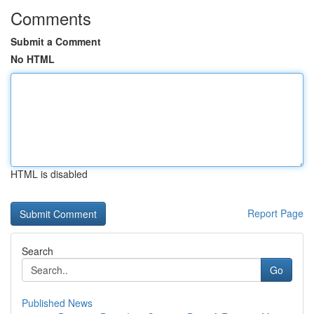
Comments
Submit a Comment
No HTML
HTML is disabled
Report Page
Search
Go
Published News