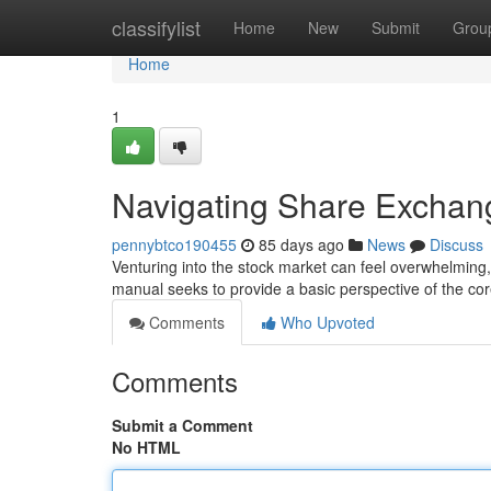
Home
classifylist
Home
New
Submit
Grou
Home
1
Navigating Share Exchan
pennybtco190455
85 days ago
News
Discuss
Venturing into the stock market can feel overwhelming, 
manual seeks to provide a basic perspective of the cor
Comments
Who Upvoted
Comments
Submit a Comment
No HTML