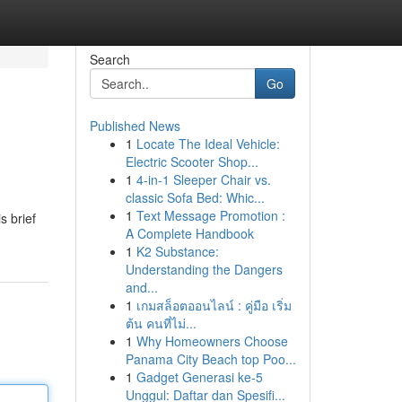
Search
Go
Published News
1
Locate The Ideal Vehicle:
Electric Scooter Shop...
1
4-in-1 Sleeper Chair vs.
classic Sofa Bed: Whic...
1
Text Message Promotion :
s brief
A Complete Handbook
1
K2 Substance:
Understanding the Dangers
and...
1
เกมสล็อตออนไลน์ : คู่มือ เริ่ม
ต้น คนที่ไม่...
1
Why Homeowners Choose
Panama City Beach top Poo...
1
Gadget Generasi ke-5
Unggul: Daftar dan Spesifi...