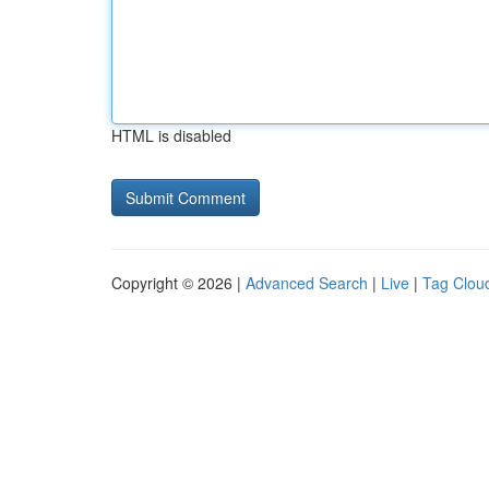
HTML is disabled
Copyright © 2026 |
Advanced Search
|
Live
|
Tag Clou