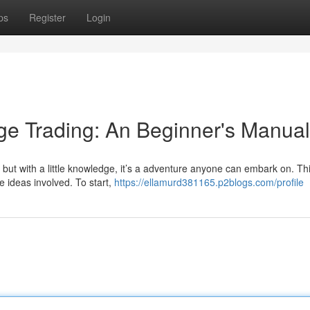
ps
Register
Login
ge Trading: An Beginner's Manual
but with a little knowledge, it’s a adventure anyone can embark on. Thi
e ideas involved. To start,
https://ellamurd381165.p2blogs.com/profile