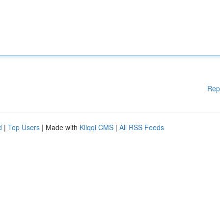
Rep
d
|
Top Users
| Made with
Kliqqi CMS
|
All RSS Feeds