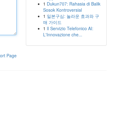
1
Dukun707: Rahasia di Balik
Sosok Kontroversial
1
일본구심: 놀라운 효과와 구
매 가이드
1
Il Servizio Telefonico AI:
L'Innovazione che...
ort Page