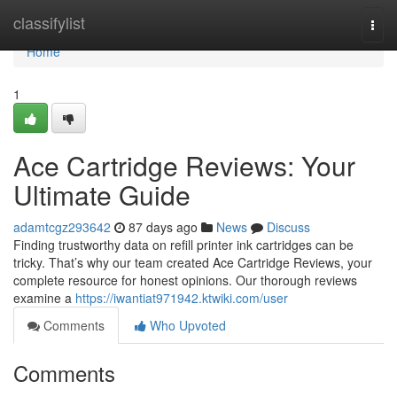
Home
classifylist
Togg
navi
Home
1
Ace Cartridge Reviews: Your
Ultimate Guide
adamtcgz293642
87 days ago
News
Discuss
Finding trustworthy data on refill printer ink cartridges can be
tricky. That’s why our team created Ace Cartridge Reviews, your
complete resource for honest opinions. Our thorough reviews
examine a
https://iwantiat971942.ktwiki.com/user
Comments
Who Upvoted
Comments