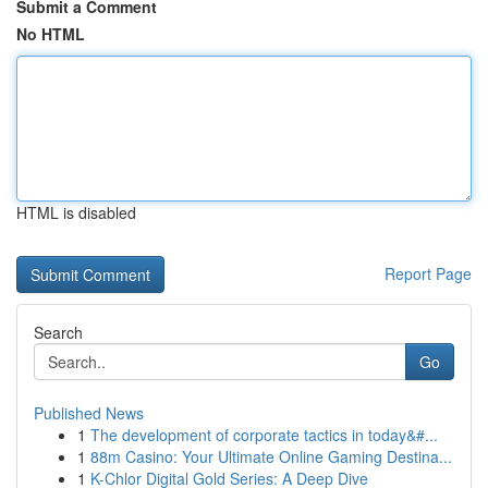
Submit a Comment
No HTML
HTML is disabled
Report Page
Search
Go
Published News
1
The development of corporate tactics in today&#...
1
88m Casino: Your Ultimate Online Gaming Destina...
1
K-Chlor Digital Gold Series: A Deep Dive