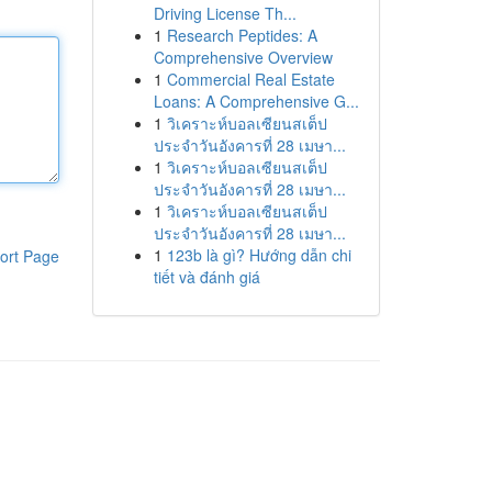
Driving License Th...
1
Research Peptides: A
Comprehensive Overview
1
Commercial Real Estate
Loans: A Comprehensive G...
1
วิเคราะห์บอลเซียนสเต็ป
ประจำวันอังคารที่ 28 เมษา...
1
วิเคราะห์บอลเซียนสเต็ป
ประจำวันอังคารที่ 28 เมษา...
1
วิเคราะห์บอลเซียนสเต็ป
ประจำวันอังคารที่ 28 เมษา...
1
123b là gì? Hướng dẫn chi
ort Page
tiết và đánh giá