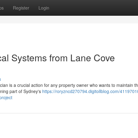
ps
Register
Login
cal Systems from Lane Cove
s
cian is a crucial action for any property owner who wants to maintain th
unning part of Sydney's
https://roryzncd270794.digitollblog.com/4119701
project