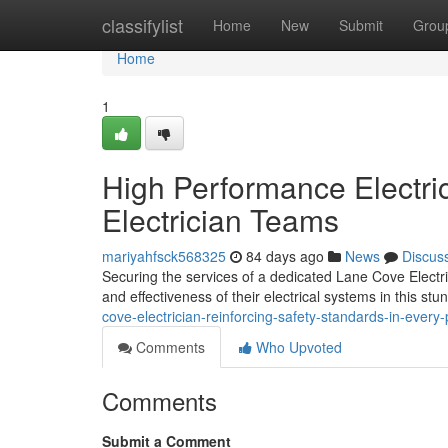
Home
classifylist
Home
New
Submit
Grou
Home
1
High Performance Electri
Electrician Teams
mariyahfsck568325
84 days ago
News
Discus
Securing the services of a dedicated Lane Cove Electri
and effectiveness of their electrical systems in this st
cove-electrician-reinforcing-safety-standards-in-every-
Comments
Who Upvoted
Comments
Submit a Comment