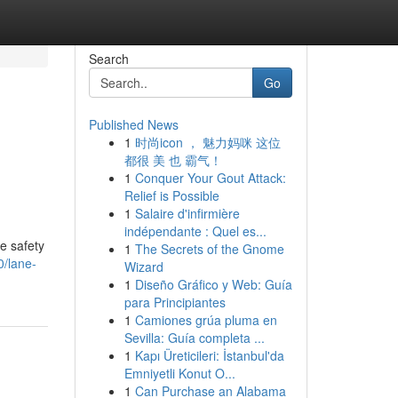
Search
Go
Published News
1
时尚icon ， 魅力妈咪 这位
都很 美 也 霸气！
1
Conquer Your Gout Attack:
Relief is Possible
1
Salaire d'infirmière
indépendante : Quel es...
e safety
1
The Secrets of the Gnome
0/lane-
Wizard
1
Diseño Gráfico y Web: Guía
para Principiantes
1
Camiones grúa pluma en
Sevilla: Guía completa ...
1
Kapı Üreticileri: İstanbul'da
Emniyetli Konut O...
1
Can Purchase an Alabama