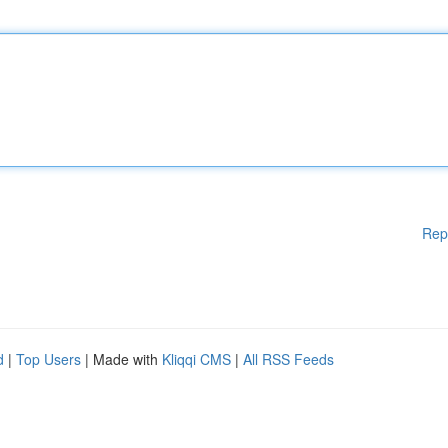
Rep
d
|
Top Users
| Made with
Kliqqi CMS
|
All RSS Feeds