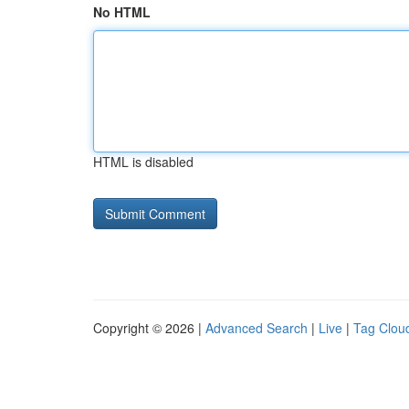
No HTML
HTML is disabled
Copyright © 2026 |
Advanced Search
|
Live
|
Tag Clou