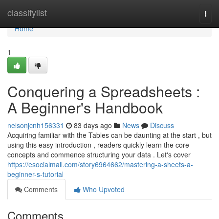
Home
classifylist
Togg
navi
Home
1
Conquering a Spreadsheets :
A Beginner's Handbook
nelsonjcnh156331
83 days ago
News
Discuss
Acquiring familiar with the Tables can be daunting at the start , but
using this easy introduction , readers quickly learn the core
concepts and commence structuring your data . Let's cover
https://esocialmall.com/story6964662/mastering-a-sheets-a-
beginner-s-tutorial
Comments
Who Upvoted
Comments