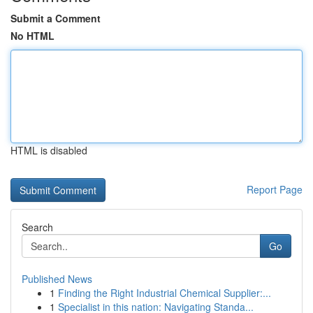
Submit a Comment
No HTML
HTML is disabled
Report Page
Search
Go
Published News
1
Finding the Right Industrial Chemical Supplier:...
1
Specialist in this nation: Navigating Standa...