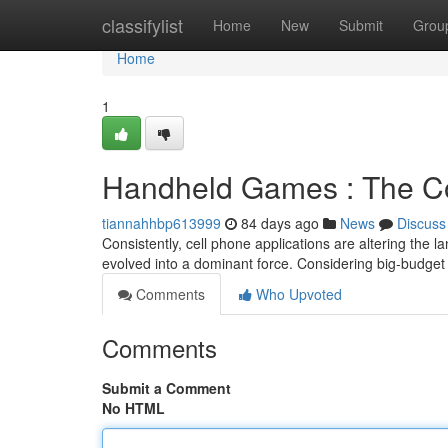
Home
classifylist
Home
New
Submit
Grou
Home
1
Handheld Games : The C
tiannahhbp613999
84 days ago
News
Discuss
Consistently, cell phone applications are altering the la
evolved into a dominant force. Considering big-budget
Comments
Who Upvoted
Comments
Submit a Comment
No HTML