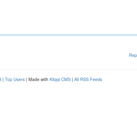
Rep
d
|
Top Users
| Made with
Kliqqi CMS
|
All RSS Feeds