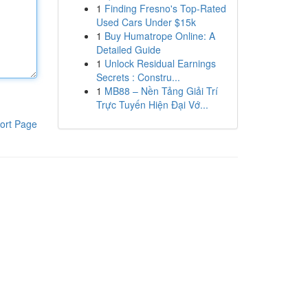
1
Finding Fresno's Top-Rated
Used Cars Under $15k
1
Buy Humatrope Online: A
Detailed Guide
1
Unlock Residual Earnings
Secrets : Constru...
1
MB88 – Nền Tảng Giải Trí
Trực Tuyến Hiện Đại Vớ...
ort Page