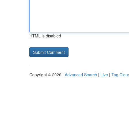
HTML is disabled
Copyright © 2026 |
Advanced Search
|
Live
|
Tag Clou