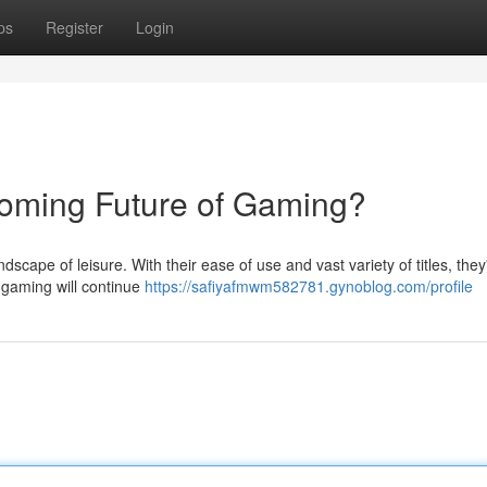
ps
Register
Login
oming Future of Gaming?
ndscape of leisure. With their ease of use and vast variety of titles, they
 gaming will continue
https://safiyafmwm582781.gynoblog.com/profile