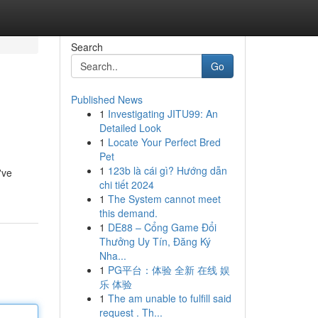
Search
Go
Published News
1
Investigating JITU99: An
Detailed Look
1
Locate Your Perfect Bred
Pet
1
123b là cái gì? Hướng dẫn
've
chi tiết 2024
1
The System cannot meet
this demand.
1
DE88 – Cổng Game Đổi
Thưởng Uy Tín, Đăng Ký
Nha...
1
PG平台：体验 全新 在线 娱
乐 体验
1
The am unable to fulfill said
request . Th...