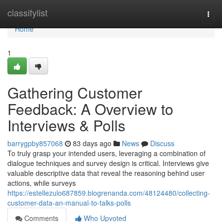
Home
classifylist
Togg
navi
Home
1
Gathering Customer
Feedback: A Overview to
Interviews & Polls
barrygpby857068
83 days ago
News
Discuss
To truly grasp your intended users, leveraging a combination of
dialogue techniques and survey design is critical. Interviews give
valuable descriptive data that reveal the reasoning behind user
actions, while surveys
https://estellezulo687859.blogrenanda.com/48124480/collecting-
customer-data-an-manual-to-talks-polls
Comments
Who Upvoted