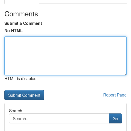
Comments
Submit a Comment
No HTML
HTML is disabled
Report Page
Search
Go