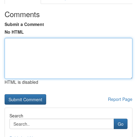
Comments
Submit a Comment
No HTML
HTML is disabled
Report Page
Search
Go