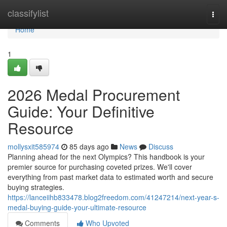
Home
classifylist
Togg
navi
Home
1
2026 Medal Procurement
Guide: Your Definitive
Resource
mollysxit585974
85 days ago
News
Discuss
Planning ahead for the next Olympics? This handbook is your
premier source for purchasing coveted prizes. We'll cover
everything from past market data to estimated worth and secure
buying strategies.
https://lanceiihb833478.blog2freedom.com/41247214/next-year-s-
medal-buying-guide-your-ultimate-resource
Comments
Who Upvoted