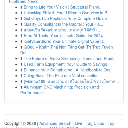
Published News
1
Bring to Life Your Vision : Structural Plann...
1
Unlocking Shilajit: Your Ultimate Overview to B...
1
Get Onyx Lab Peptides: Your Complete Guide
1
Quality Consultant in the Capital : Your Ha...
1
สล็อตเว็บ ฟีเจอร์แตกง่าย: เล่นสนุก ได้กำไร...
1
Free AI Tools: Your Ultimate Guide for 2024
1
iGetVapeStore: Your Ultimate Digital Vape D...
1
GO88 – Khám Phá Nền Tảng Giải Trí Trực Tuyến
Đư...
1
The Future of Video Streaming: Trends and Predi...
1
Used Farm Equipment: Your Guide to Savings
1
Enhance Your Dentabiome : A Handbook to Oral...
1
Ching Boss: The Rise of a Viral sensation
1
{winnow168: แหล่งรวมคาสิโนออนไลน์ ที่ ตรงใจสำห...
1
Aluminium CNC Machining: Precision and
Performance
Copyright © 2026 |
Advanced Search
|
Live
|
Tag Cloud
|
Top